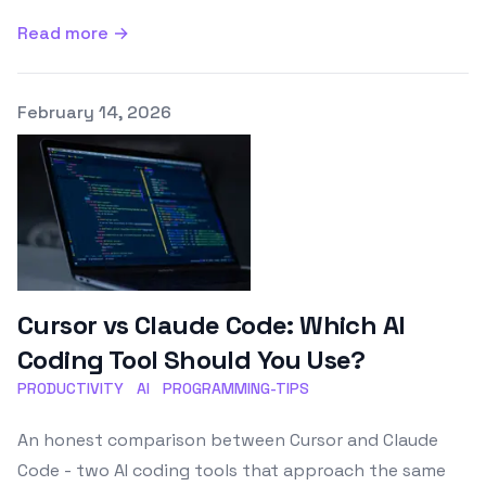
Read more →
Published on
February 14, 2026
Cursor vs Claude Code: Which AI
Coding Tool Should You Use?
PRODUCTIVITY
AI
PROGRAMMING-TIPS
An honest comparison between Cursor and Claude
Code - two AI coding tools that approach the same