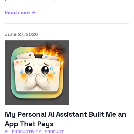
Read more →
Published on
June 27, 2026
My Personal AI Assistant Built Me an
App That Pays
AI
PRODUCTIVITY
PRODUCT