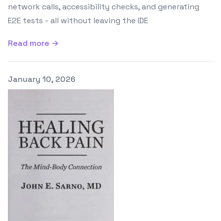
network calls, accessibility checks, and generating
E2E tests - all without leaving the IDE
Read more →
Published on
January 10, 2026