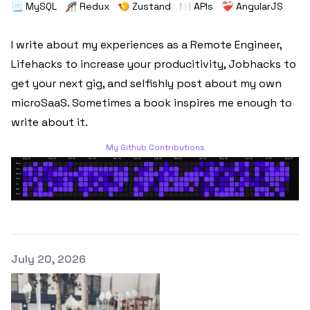
📃 MySQL
🎢 Redux
🍤 Zustand
🍽️ APIs
❤️‍🩹 AngularJS
I write about my experiences as a Remote Engineer,
Lifehacks to increase your producitivity, Jobhacks to
get your next gig, and selfishly post about my own
microSaaS. Sometimes a book inspires me enough to
write about it.
My Github Contributions
Published on
July 20, 2026