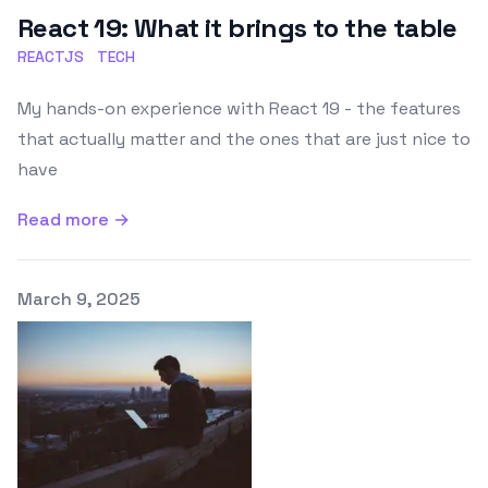
React 19: What it brings to the table
REACTJS
TECH
My hands-on experience with React 19 - the features
that actually matter and the ones that are just nice to
have
Read more →
Published on
March 9, 2025