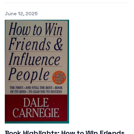
Published on
June 12, 2025
Book Highlights: How to Win Friends