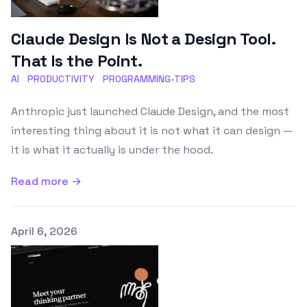
Claude Design Is Not a Design Tool.
That Is the Point.
AI
PRODUCTIVITY
PROGRAMMING-TIPS
Anthropic just launched Claude Design, and the most
interesting thing about it is not what it can design —
it is what it actually is under the hood.
Read more →
Published on
April 6, 2026