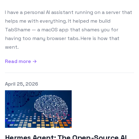
I have a personal AI assistant running on a server that
helps me with everything. It helped me build
TabShame — a macOS app that shames you for
having too many browser tabs. Here is how that
went.
Read more →
Published on
April 25, 2026
Hermes Agent: The Open-Source AI