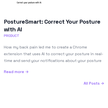
PostureSmart: Correct Your Posture
with AI
PRODUCT
How my back pain led me to create a Chrome
extension that uses AI to correct your posture in real-
time and send your notifications about your posture
Read more →
All Posts →