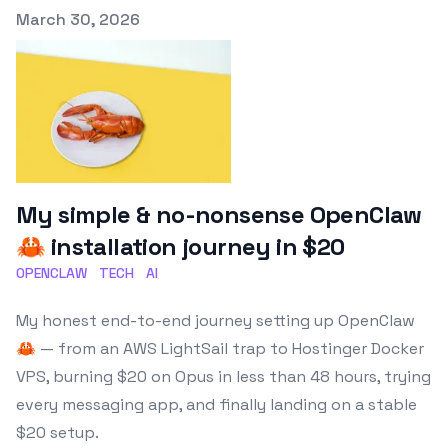
Published on
March 30, 2026
My simple & no-nonsense OpenClaw
🦀 installation journey in $20
OPENCLAW
TECH
AI
My honest end-to-end journey setting up OpenClaw
🦀 — from an AWS LightSail trap to Hostinger Docker
VPS, burning $20 on Opus in less than 48 hours, trying
every messaging app, and finally landing on a stable
$20 setup.