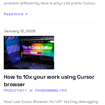
problem differently. Here is why I still prefer Cursor.
Read more →
Published on
January 12, 2026
How to 10x your work using Cursor
browser
PRODUCTIVITY
AI
PROGRAMMING-TIPS
How I use Cursor Browser for UAT testing, debugging