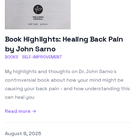
Book Highlights: Healing Back Pain
by John Sarno
BOOKS
SELF-IMPROVEMENT
My highlights and thoughts on Dr. John Sarno`s
controversial book about how your mind might be
causing your back pain - and how understanding this
can heal you
Read more →
Published on
August 8, 2025