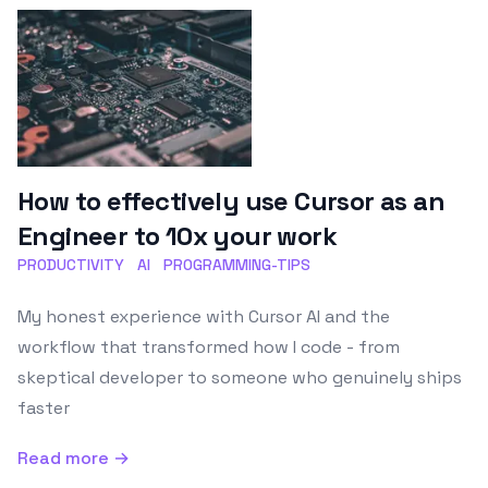
How to effectively use Cursor as an
Engineer to 10x your work
PRODUCTIVITY
AI
PROGRAMMING-TIPS
My honest experience with Cursor AI and the
workflow that transformed how I code - from
skeptical developer to someone who genuinely ships
faster
Read more →