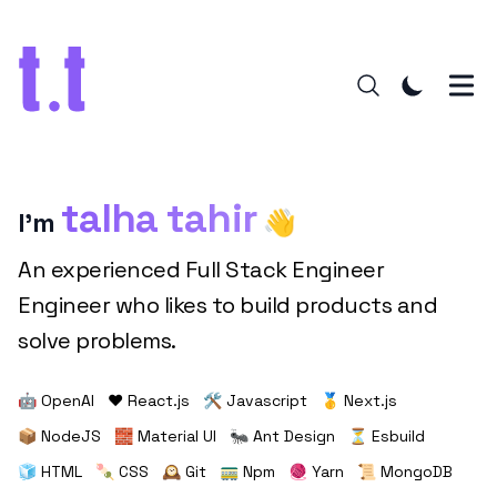
talha tahir
I'm
👋
An experienced Full Stack Engineer
Engineer who likes to build products and
solve problems.
🤖 OpenAI
❤️ React.js
🛠️ Javascript
🥇 Next.js
📦 NodeJS
🧱 Material UI
🐜 Ant Design
⏳ Esbuild
🧊 HTML
🍡 CSS
🕰️ Git
🚃 Npm
🧶 Yarn
📜 MongoDB