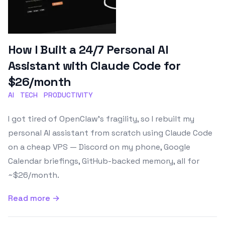
How I Built a 24/7 Personal AI
Assistant with Claude Code for
$26/month
AI
TECH
PRODUCTIVITY
I got tired of OpenClaw's fragility, so I rebuilt my
personal AI assistant from scratch using Claude Code
on a cheap VPS — Discord on my phone, Google
Calendar briefings, GitHub-backed memory, all for
~$26/month.
Read more →