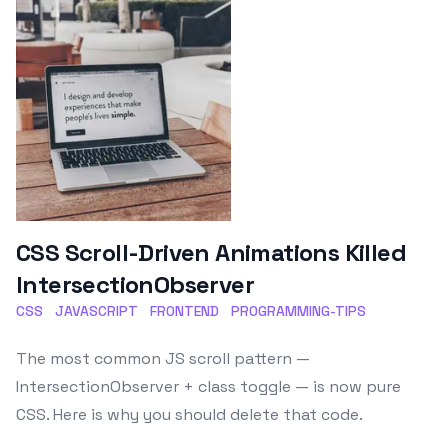
CSS Scroll-Driven Animations Killed
IntersectionObserver
CSS
JAVASCRIPT
FRONTEND
PROGRAMMING-TIPS
The most common JS scroll pattern —
IntersectionObserver + class toggle — is now pure
CSS. Here is why you should delete that code.