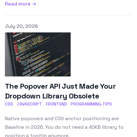
Read more →
Published on
July 20, 2026
The Popover API Just Made Your
Dropdown Library Obsolete
CSS
JAVASCRIPT
FRONTEND
PROGRAMMING-TIPS
Native popovers and CSS anchor positioning are
Baseline in 2026. You do not need a 40KB library to
position a tooltip anymore.