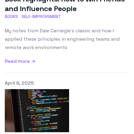
and Influence People
BOOKS
SELF-IMPROVEMENT
My notes from Dale Carnegie`s classic and how I
applied these principles in engineering teams and
remote work environments
Read more →
Published on
April 8, 2025