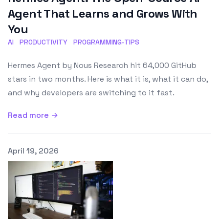
Agent That Learns and Grows With
You
AI
PRODUCTIVITY
PROGRAMMING-TIPS
Hermes Agent by Nous Research hit 64,000 GitHub
stars in two months. Here is what it is, what it can do,
and why developers are switching to it fast.
Read more →
Published on
April 19, 2026