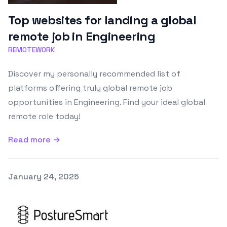
Top websites for landing a global
remote job in Engineering
REMOTEWORK
Discover my personally recommended list of
platforms offering truly global remote job
opportunities in Engineering. Find your ideal global
remote role today!
Read more →
Published on
January 24, 2025